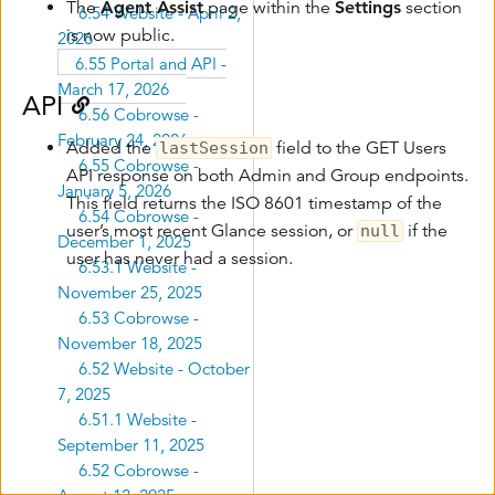
The
Agent Assist
page within the
Settings
section
6.54 Website - April 2,
is now public.
2026
6.55 Portal and API -
March 17, 2026
API
6.56 Cobrowse -
February 24, 2026
Added the
field to the GET Users
lastSession
6.55 Cobrowse -
API response on both Admin and Group endpoints.
January 5, 2026
This field returns the ISO 8601 timestamp of the
6.54 Cobrowse -
user’s most recent Glance session, or
if the
null
December 1, 2025
user has never had a session.
6.53.1 Website -
November 25, 2025
6.53 Cobrowse -
November 18, 2025
6.52 Website - October
7, 2025
6.51.1 Website -
September 11, 2025
6.52 Cobrowse -