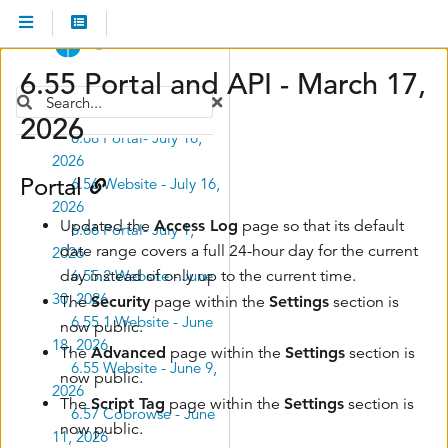
Submenu Desktop Screen Share
Release Notes
Submenu Release Notes
Cobrowse and
Submenu Cobrowse and Website
Website
6.55 Portal and API - March 17,
6.56.1 Website - July
Search
30, 2026
2026
6.68 Portal- July 16,
2026
Portal
6.56 Website - July 16,
2026
Updated the
Access Log
page so that its default
6.66 Portal- July 1,
date range covers a full 24-hour day for the current
2026
day instead of only up to the current time.
6.55.2 Website - June
30, 2026
The
Security
page within the
Settings
section is
6.55.1 Website - June
now public.
18, 2026
The
Advanced
page within the
Settings
section is
6.55 Website - June 9,
now public.
2026
The
Script Tag
page within the
Settings
section is
6.57 Cobrowse - June
now public.
11, 2026