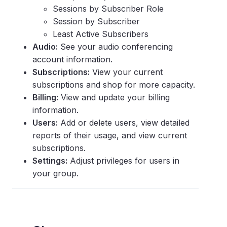
Sessions by Subscriber Role
Session by Subscriber
Least Active Subscribers
Audio:
See your audio conferencing
account information.
Subscriptions:
View your current
subscriptions and shop for more capacity.
Billing:
View and update your billing
information.
Users:
Add or delete users, view detailed
reports of their usage, and view current
subscriptions.
Settings:
Adjust privileges for users in
your group.