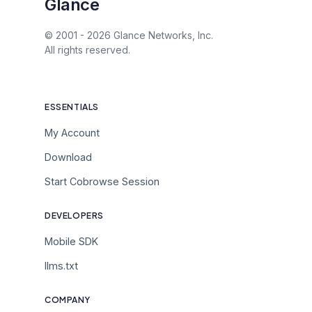
Glance
© 2001 -
2026
Glance Networks, Inc.
All rights reserved.
ESSENTIALS
My Account
Download
Start Cobrowse Session
DEVELOPERS
Mobile SDK
llms.txt
COMPANY