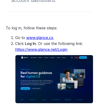
account dashboard.
To log in, follow these steps:
Go to
www.glance.cx
.
Click
Log In
. Or use the following link:
https://www.glance.net/Login