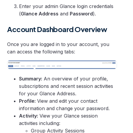
Enter your admin Glance login credentials
(
Glance Address
and
Password
).
Account Dashboard Overview
Once you are logged in to your account, you
can access the following tabs:
Summary:
An overview of your profile,
subscriptions and recent session activities
for your Glance Address.
Profile:
View and edit your contact
information and change your password.
Activity:
View your Glance session
activities including:
Group Activity Sessions