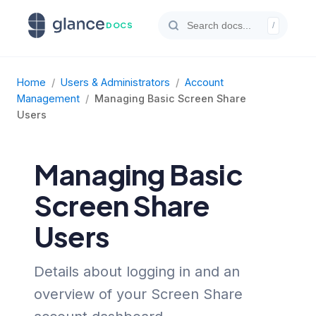
DOCS
/
Home
/
Users & Administrators
/
Account
Management
/
Managing Basic Screen Share
Users
Managing Basic
Screen Share
Users
Details about logging in and an
overview of your Screen Share