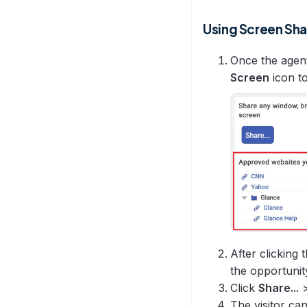
Using Screen Sh
Once the agent
Screen
icon to
After clicking
the opportunit
Click
Share...
The visitor ca