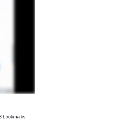
 18 bookmarks