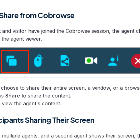
 Share from Cobrowse
t and visitor have joined the Cobrowse session, the agent c
 the agent viewer.
choose to share their entire screen, a window, or a brows
cks
Share
to share the content.
n view the agent's content.
cipants Sharing Their Screen
s multiple agents, and a second agent shows their screen, th