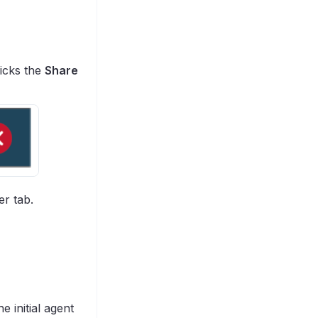
licks the
Share
er tab.
e initial agent