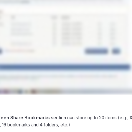
reen Share Bookmarks
section can store up to 20 items (e.g.,
, 16 bookmarks and 4 folders, etc.)