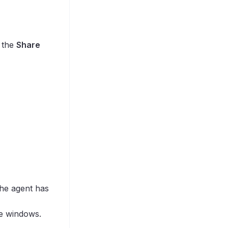
k the
Share
the agent has
e windows.