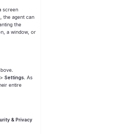
a screen
, the agent can
anting the
een, a window, or
above.
>
Settings
. As
eir entire
urity & Privacy