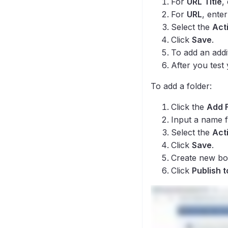
For
URL Title
,
For
URL
, ente
Select the
Act
Click
Save
.
To add an addi
After you test
To add a folder:
Click the
Add 
Input a name f
Select the
Act
Click
Save
.
Create new boo
Click
Publish 