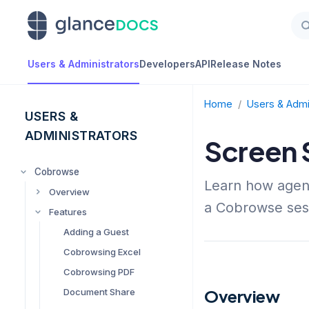
DOCS
Users & Administrators
Developers
API
Release Notes
Home
/
Users & Admi
USERS &
ADMINISTRATORS
Screen 
Cobrowse
Learn how agent
Overview
a Cobrowse ses
Features
Managing Glance
Cobrowse Settings
Adding a Guest
Presence / 1-Click
Cobrowsing Excel
Requirements
Cobrowsing PDF
Setting up Multiple
Groups
Overview
Document Share