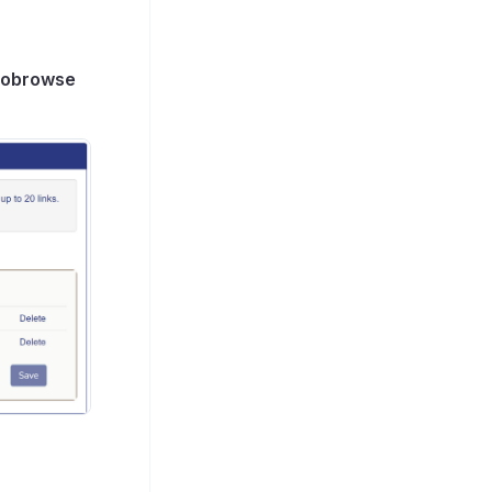
cobrowse