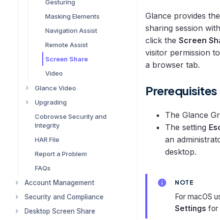
Join a Glance Session
Gesturing
Single Sign-on (SSO)
Glance provides the
Masking Elements
sharing session wit
Cobrowse Asset
Navigation Assist
Management
click the
Screen Sh
Remote Assist
visitor permission t
Self-Hosted Scripts
Screen Share
a browser tab.
Accessibility
Video
URL Configuration
Prerequisites
Glance Video
Cobrowse Widget
Upgrading
Configuring and Using
Customization User
Glance Video
Guide
The Glance Gr
Cobrowse Security and
Upgrading Your Website
Integrity
Troubleshooting Glance
Glance UI Reference
The setting
Es
Upgrading Cobrowse
Cobrowse with Video
an administrat
HAR File
Glossary
Upgrading FAQ
desktop.
Report a Problem
FAQs
Account Management
NOTE
For macOS us
Security and Compliance
Logging in to Your Glance
Account
Settings
for 
Desktop Screen Share
Compliance