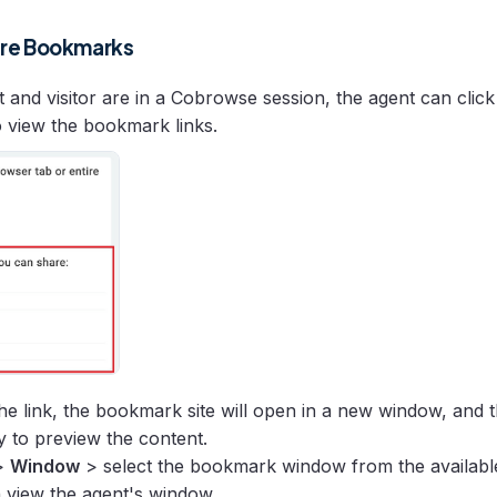
are Bookmarks
 and visitor are in a Cobrowse session, the agent can clic
 view the bookmark links.
 the link, the bookmark site will open in a new window, and 
y to preview the content.
>
Window
> select the bookmark window from the availabl
n view the agent's window.