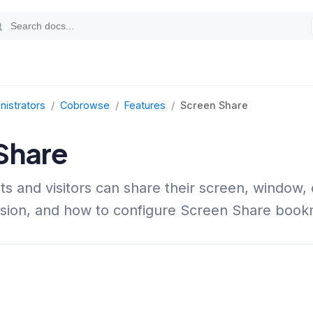
nistrators
/
Cobrowse
/
Features
/
Screen Share
Share
s and visitors can share their screen, window, 
sion, and how to configure Screen Share book