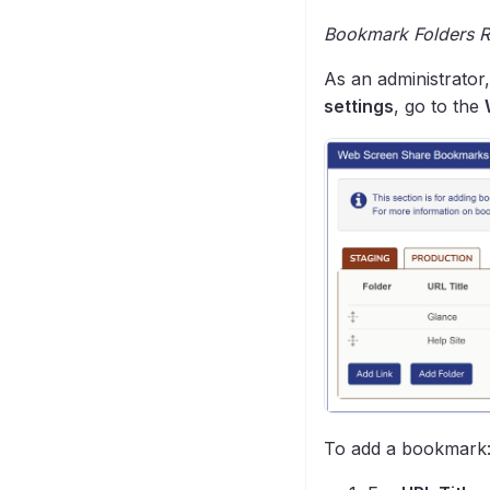
Bookmark Folders Re
As an administrator
settings
, go to the
To add a bookmark