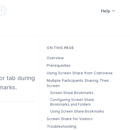
Help
/
ON THIS PAGE
Overview
Prerequisites
Using Screen Share from Cobrowse
or tab during
Multiple Participants Sharing Their
Screen
marks.
Screen Share Bookmarks
Configuring Screen Share
Bookmarks and Folders
Using Screen Share Bookmarks
Screen Share for Visitors
Troubleshooting