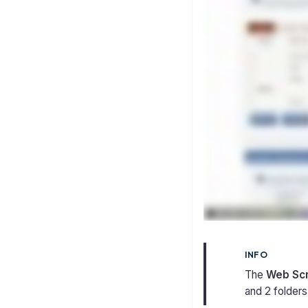
INFO
The
Web Sc
and 2 folders