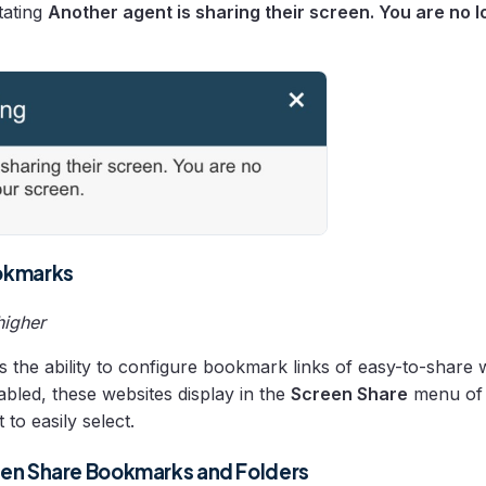
tating
Another agent is sharing their screen. You are no 
okmarks
higher
s the ability to configure bookmark links of easy-to-share 
bled, these websites display in the
Screen Share
menu of 
 to easily select.
en Share Bookmarks and Folders