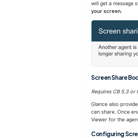
will get a message s
URL Configuration
your screen.
Users
Video Setup
Screen Share
Screen Share Bo
Requires CB 5.3 or 
Glance also provide
can share. Once ena
Viewer for the agent
Configuring Scre