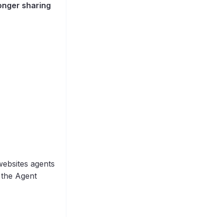
longer sharing
websites agents
the Agent