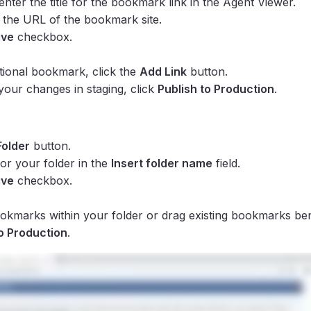
 enter the title for the bookmark link in the Agent Viewer.
r the URL of the bookmark site.
ive
checkbox.
tional bookmark, click the
Add Link
button.
 your changes in staging, click
Publish to Production
.
Folder
button.
or your folder in the
Insert folder name
field.
ive
checkbox.
kmarks within your folder or drag existing bookmarks ben
to Production
.