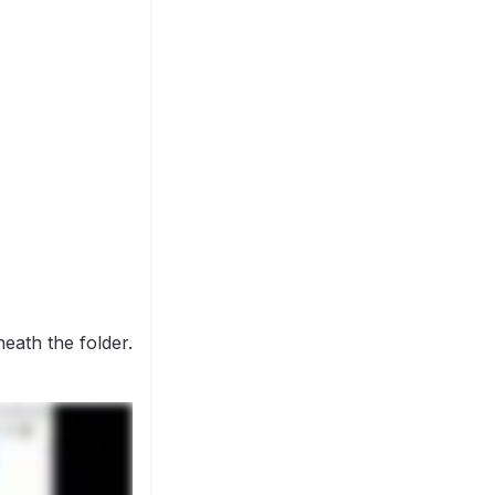
eath the folder.