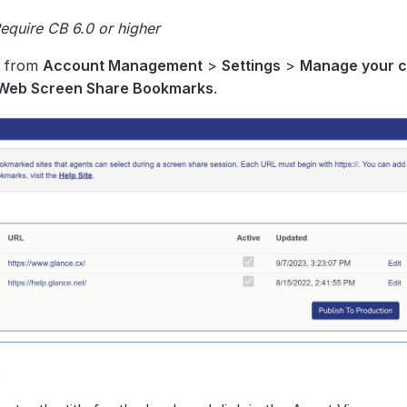
quire CB 6.0 or higher
, from
Account Management
>
Settings
>
Manage your 
Web Screen Share Bookmarks
.
: