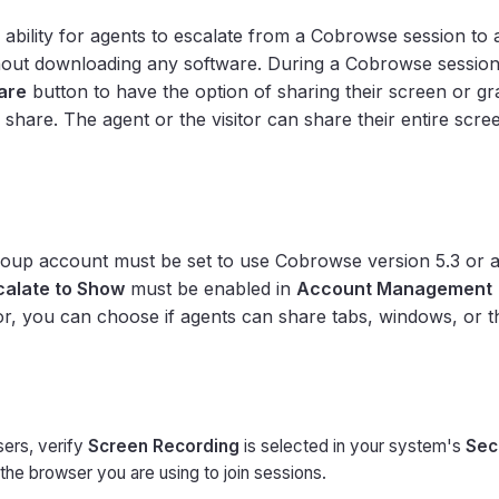
 ability for agents to escalate from a Cobrowse session to 
hout downloading any software. During a Cobrowse session
are
button to have the option of sharing their screen or gr
o share. The agent or the visitor can share their entire scr
oup account must be set to use Cobrowse version 5.3 or 
calate to Show
must be enabled in
Account Management
or, you can choose if agents can share tabs, windows, or th
ers, verify
Screen Recording
is selected in your system's
Sec
the browser you are using to join sessions.