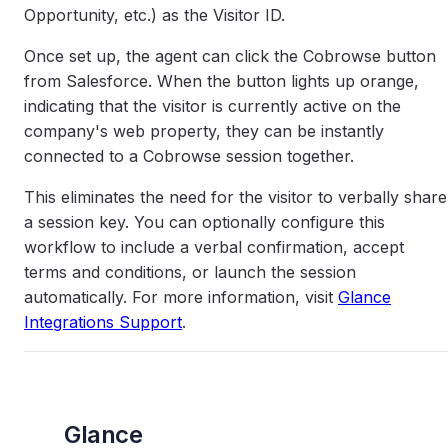
Opportunity, etc.) as the Visitor ID.
Once set up, the agent can click the Cobrowse button
from Salesforce. When the button lights up orange,
indicating that the visitor is currently active on the
company's web property, they can be instantly
connected to a Cobrowse session together.
This eliminates the need for the visitor to verbally share
a session key. You can optionally configure this
workflow to include a verbal confirmation, accept
terms and conditions, or launch the session
automatically. For more information, visit
Glance
Integrations Support
.
Glance