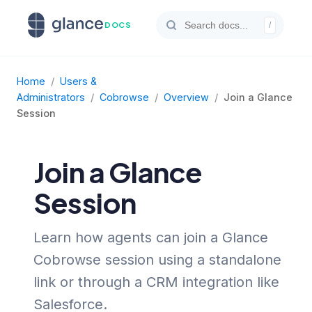
DOCS
/
Home
/
Users &
Administrators
/
Cobrowse
/
Overview
/
Join a Glance
Session
Join a Glance
Session
Learn how agents can join a Glance
Cobrowse session using a standalone
link or through a CRM integration like
Salesforce.