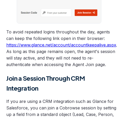
To avoid repeated logins throughout the day, agents
can keep the following link open in their browser:
https://www.glance.net/account/accountkeepalive.aspx
As long as this page remains open, the agent's session
will stay active, and they will not need to re-
authenticate when accessing the Agent Join page.
Join a Session Through CRM
Integration
If you are using a CRM integration such as Glance for
Salesforce, you can join a Cobrowse session by setting
up a field from a standard object (Lead, Case, Person,