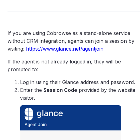
If you are using Cobrowse as a stand-alone service
without CRM integration, agents can join a session by
visiting:
https://www.glance.net/agentjoin
If the agent is not already logged in, they will be
prompted to:
Log in using their Glance address and password.
Enter the
Session Code
provided by the website
visitor.