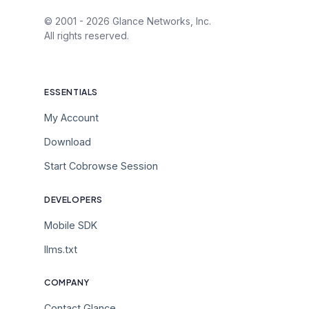
© 2001 -
2026
Glance Networks, Inc.
All rights reserved.
ESSENTIALS
My Account
Download
Start Cobrowse Session
DEVELOPERS
Mobile SDK
llms.txt
COMPANY
Contact Glance