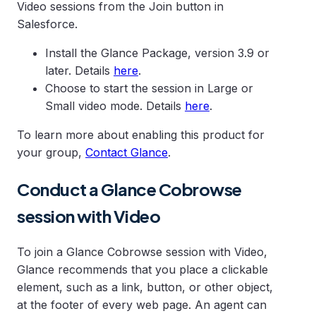
Video sessions from the Join button in
Salesforce.
Install the Glance Package, version 3.9 or
later. Details
here
.
Choose to start the session in Large or
Small video mode. Details
here
.
To learn more about enabling this product for
your group,
Contact Glance
.
Conduct a Glance Cobrowse
session with Video
To join a Glance Cobrowse session with Video,
Glance recommends that you place a clickable
element, such as a link, button, or other object,
at the footer of every web page. An agent can