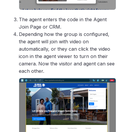
The agent enters the code in the Agent
Join Page or CRM.
Depending how the group is configured,
the agent will join with video on
automatically, or they can click the video
icon in the agent viewer to turn on their
camera. Now the visitor and agent can see
each other.