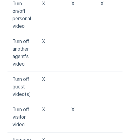
Turn
X
X
X
on/off
personal
video
Turn off
X
another
agent's
video
Turn off
X
guest
video(s)
Turn off
X
X
visitor
video
Remove
X