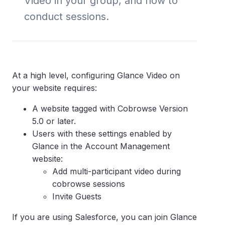
Video in your group, and how to
conduct sessions.
At a high level, configuring Glance Video on
your website requires:
A website tagged with Cobrowse Version
5.0 or later.
Users with these settings enabled by
Glance in the Account Management
website:
Add multi-participant video during
cobrowse sessions
Invite Guests
If you are using Salesforce, you can join Glance