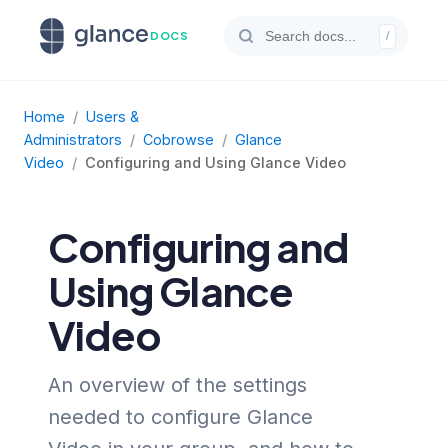
DOCS
/
Home
/
Users &
Administrators
/
Cobrowse
/
Glance
Video
/
Configuring and Using Glance Video
Configuring and
Using Glance
Video
An overview of the settings
needed to configure Glance