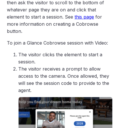
then ask the visitor to scroll to the bottom of
whatever page they are on and click that
element to start a session. See
this page
for
more information on creating a Cobrowse
button.
To join a Glance Cobrowse session with Video:
The visitor clicks the element to start a
session.
The visitor receives a prompt to allow
access to the camera. Once allowed, they
will see the session code to provide to the
agent.