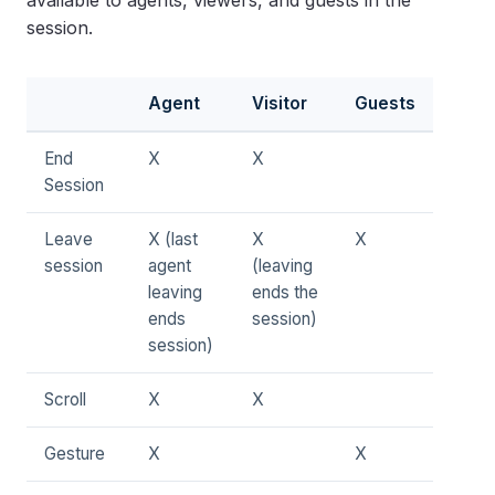
available to agents, viewers, and guests in the
session.
Agent
Visitor
Guests
End
X
X
Session
Leave
X (last
X
X
session
agent
(leaving
leaving
ends the
ends
session)
session)
Scroll
X
X
Gesture
X
X