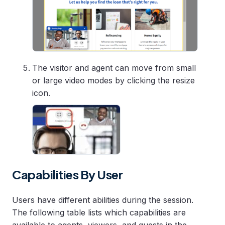
The visitor and agent can move from small
or large video modes by clicking the resize
icon.
Capabilities By User
Users have different abilities during the session.
The following table lists which capabilities are