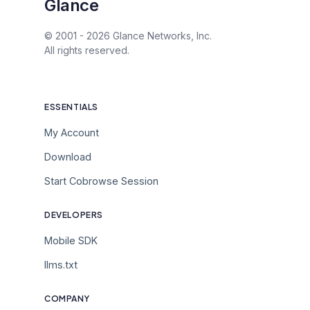
Glance
© 2001 -
2026
Glance Networks, Inc.
All rights reserved.
ESSENTIALS
My Account
Download
Start Cobrowse Session
DEVELOPERS
Mobile SDK
llms.txt
COMPANY