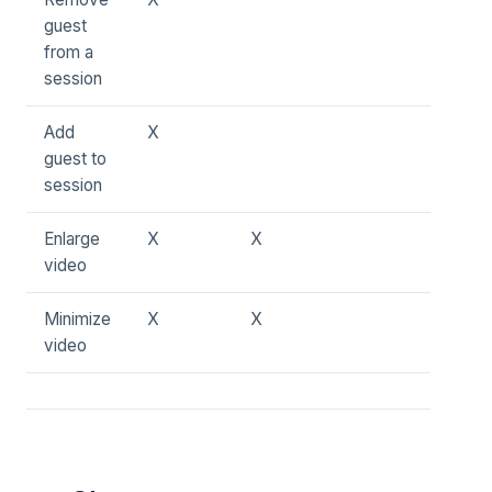
guest
from a
session
Add
X
guest to
session
Enlarge
X
X
video
Minimize
X
X
video