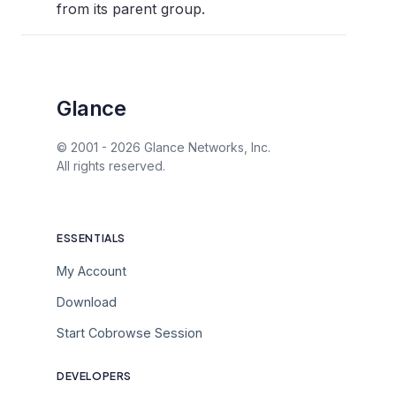
from its parent group.
Glance
© 2001 -
2026
Glance Networks, Inc.
All rights reserved.
ESSENTIALS
My Account
Download
Start Cobrowse Session
DEVELOPERS