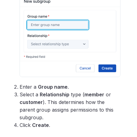
Enter a
Group name
.
Select a
Relationship
type (
member
or
customer
). This determines how the
parent group assigns permissions to this
subgroup.
Click
Create
.