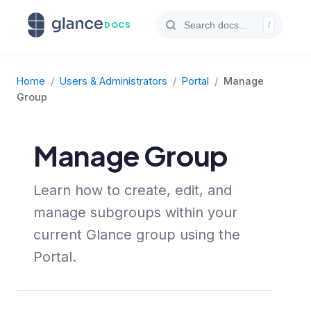
DOCS
/
Home
/
Users & Administrators
/
Portal
/
Manage
Group
Manage Group
Learn how to create, edit, and
manage subgroups within your
current Glance group using the
Portal.