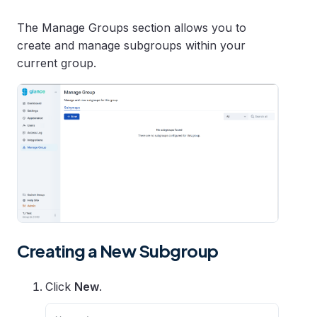
The Manage Groups section allows you to
create and manage subgroups within your
current group.
Creating a New Subgroup
Click
New
.