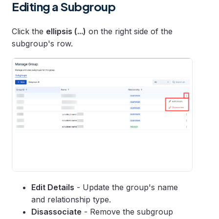
Editing a Subgroup
Click the
ellipsis (...)
on the right side of the
subgroup's row.
Edit Details
- Update the group's name
and relationship type.
Disassociate
- Remove the subgroup