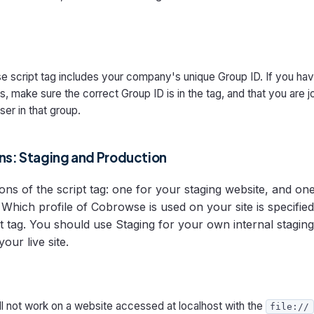
 script tag includes your company's unique Group ID. If you hav
, make sure the correct Group ID is in the tag, and that you are j
ser in that group.
ons: Staging and Production
ons of the script tag: one for your staging website, and on
Which profile of Cobrowse is used on your site is specified
ipt tag. You should use Staging for your own internal stagi
our live site.
l not work on a website accessed at localhost with the
file://