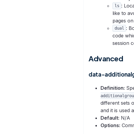
: Loc
ls
like to a
pages on
: B
dual
code whi
session c
Advanced
data-additional
Definition:
Spec
additionalgrou
different sets 
and it is used a
Default:
N/A
Options:
Comma