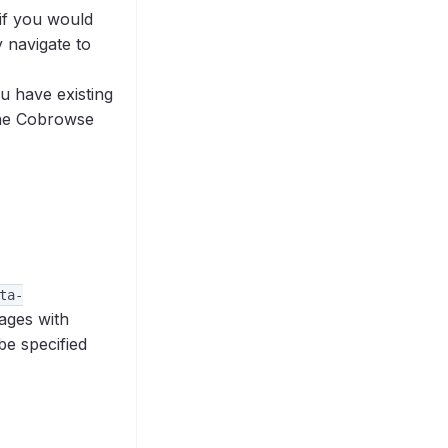
if you would
y navigate to
ou have existing
the Cobrowse
ta-
pages with
be specified