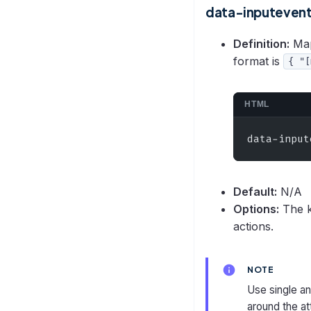
data-inputeven
Definition:
Map
format is
{ "[
HTML
data-input
Default:
N/A
Options:
The k
actions.
NOTE
Use single a
around the at