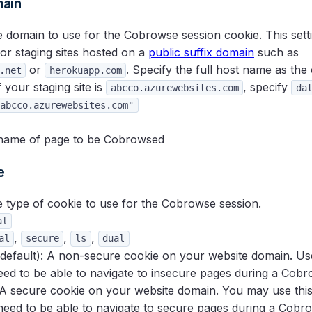
ain
domain to use for the Cobrowse session cookie. This settin
for staging sites hosted on a
public suffix domain
such as
or
. Specify the full host name as the
.net
herokuapp.com
 your staging site is
, specify
abcco.azurewebsites.com
da
abcco.azurewebsites.com"
ame of page to be Cobrowsed
e
 type of cookie to use for the Cobrowse session.
al
,
,
,
al
secure
ls
dual
default): A non-secure cookie on your website domain. Use 
need to be able to navigate to insecure pages during a Cobr
 A secure cookie on your website domain. You may use this v
 need to be able to navigate to secure pages during a Cobr