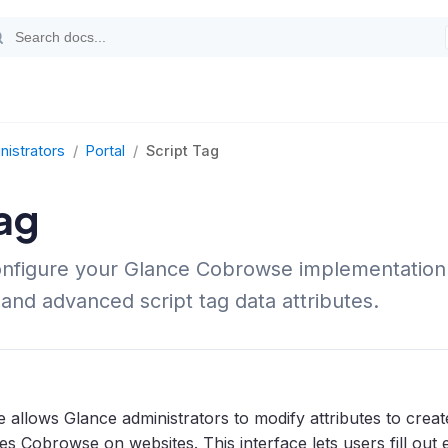
nistrators
/
Portal
/
Script Tag
ag
onfigure your Glance Cobrowse implementation
 and advanced script tag data attributes.
 allows Glance administrators to modify attributes to crea
les Cobrowse on websites. This interface lets users fill out 