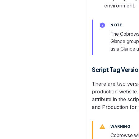
environment.
NOTE
The Cobrowse
Glance groups
as a Glance u
Script Tag Versi
There are two versi
production website. 
attribute in the scr
and Production for y
WARNING
Cobrowse wil