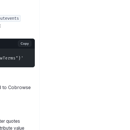
putevents
:
Copy
wTerms"}'
d to Cobrowse
ter quotes
tribute value