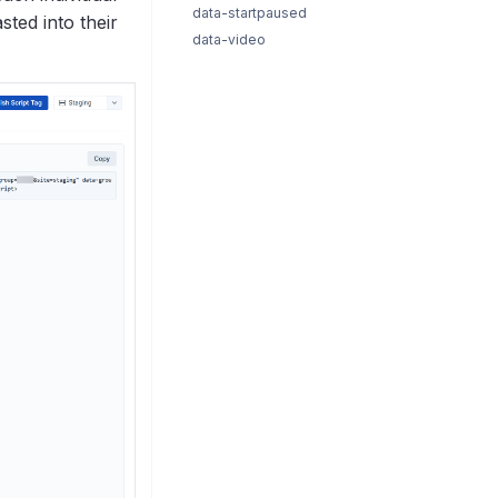
data-startpaused
sted into their
data-video