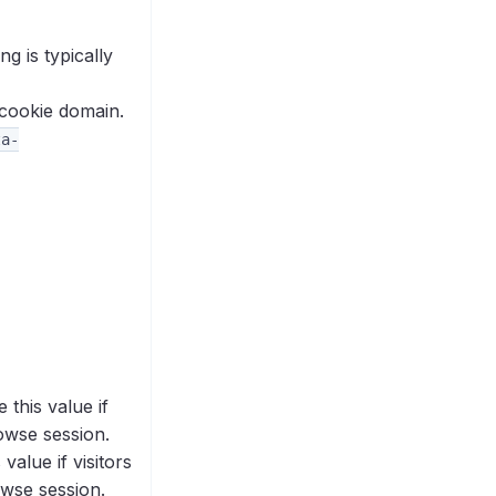
g is typically
 cookie domain.
ta-
this value if
owse session.
alue if visitors
owse session.