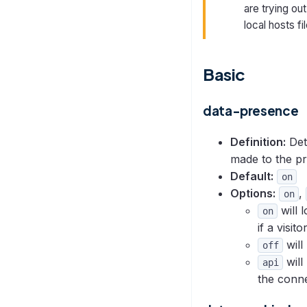
are trying ou
local hosts fi
Basic
data-presence
Definition:
Det
made to the pr
Default:
on
Options:
,
on
will 
on
if a visit
will
off
will
api
the conne