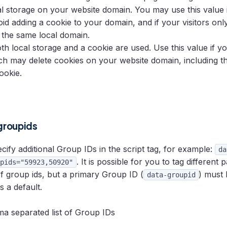
al storage on your website domain. You may use this value 
void adding a cookie to your domain, and if your visitors onl
 the same local domain.
oth local storage and a cookie are used. Use this value if y
ch may delete cookies on your website domain, including 
ookie.
groupids
ify additional Group IDs in the script tag, for example:
da
. It is possible for you to tag different 
pids="59923,50920"
of group ids, but a primary Group ID (
) must 
data-groupid
s a default.
 separated list of Group IDs