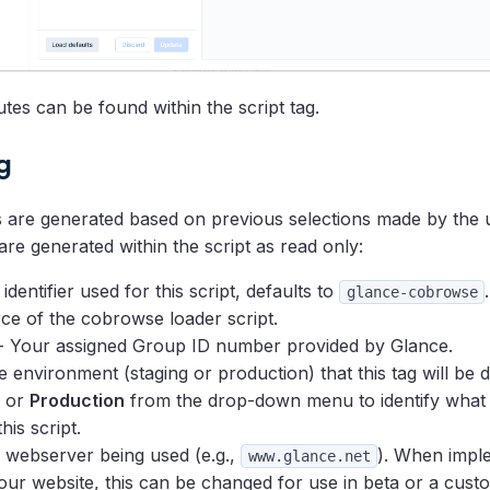
utes can be found within the script tag.
g
s are generated based on previous selections made by the 
 are generated within the script as read only:
identifier used for this script, defaults to
.
glance-cobrowse
ce of the cobrowse loader script.
- Your assigned Group ID number provided by Glance.
 environment (staging or production) that this tag will be 
or
Production
from the drop-down menu to identify what
his script.
 webserver being used (e.g.,
). When impl
www.glance.net
your website, this can be changed for use in beta or a cust