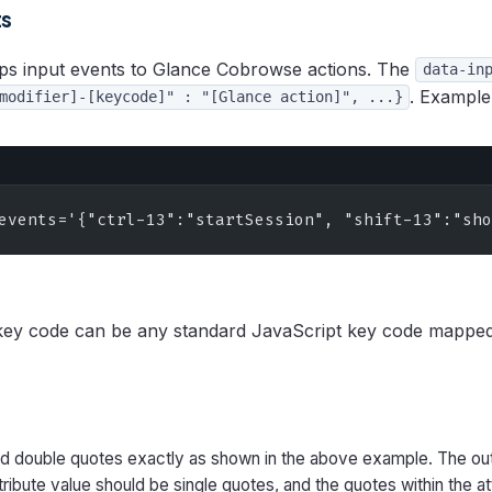
ts
s input events to Glance Cobrowse actions. The
data-in
. Example
modifier]-[keycode]" : "[Glance action]", ...}
events='{"ctrl-13":"startSession", "shift-13":"sho
ey code can be any standard JavaScript key code mappe
nd double quotes exactly as shown in the above example. The ou
tribute value should be single quotes, and the quotes within the at