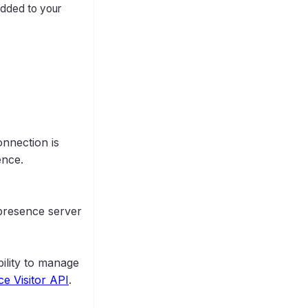
added to your
nnection is
ence.
 presence server
bility to manage
e Visitor API
.