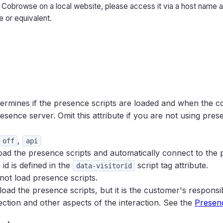
t Cobrowse on a local website, please access it via a host name 
le or equivalent.
ermines if the presence scripts are loaded and when the co
esence server. Omit this attribute if you are not using pres
,
off
api
load the presence scripts and automatically connect to the
or id is defined in the
script tag attribute.
data-visitorid
 not load presence scripts.
 load the presence scripts, but it is the customer's responsi
ction and other aspects of the interaction. See the
Presenc