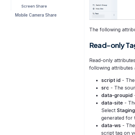
Screen Share
Mobile Camera Share
The following attrib
Read-only Ta
Read-only attribute
following attributes
script id
- The 
src
- The sour
data-groupid
data-site
- The
Select
Staging
generated for t
data-ws
- The
script tag on 