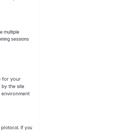
e multiple
oining sessions
e for your
 by the site
ng environment
protocol. If you