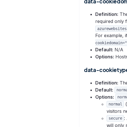
data-cookiedom
Definition:
The 
required only 
azurewebsites
For example, if
cookiedomain="
Default:
N/A
Options:
Hostn
data-cookietyp
Definition:
The
Default:
norm
Options:
norm
(
normal
visitors 
:
secure
will only