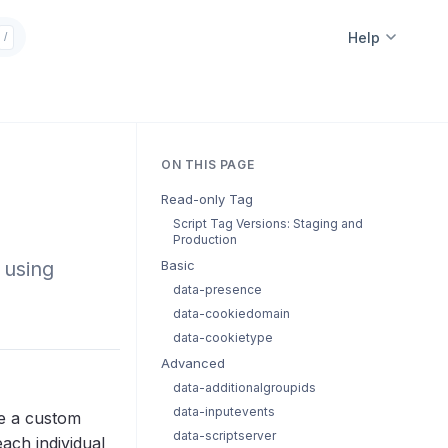
Help
/
ON THIS PAGE
Read-only Tag
Script Tag Versions: Staging and
Production
 using
Basic
data-presence
data-cookiedomain
data-cookietype
Advanced
data-additionalgroupids
data-inputevents
te a custom
data-scriptserver
each individual