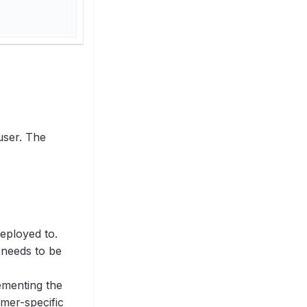
user. The
deployed to.
 needs to be
ementing the
omer-specific