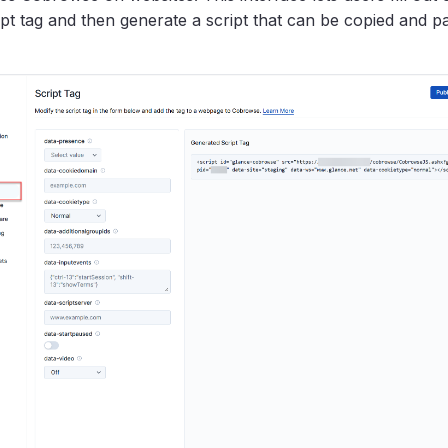
ript tag and then generate a script that can be copied and pa