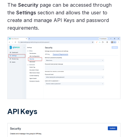
The
Security
page can be accessed through
the
Settings
section and allows the user to
create and manage API Keys and password
requirements.
API Keys