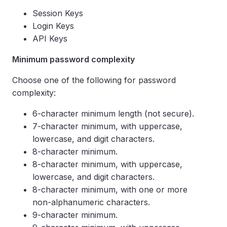
Session Keys
Login Keys
API Keys
Minimum password complexity
Choose one of the following for password
complexity:
6-character minimum length (not secure).
7-character minimum, with uppercase,
lowercase, and digit characters.
8-character minimum.
8-character minimum, with uppercase,
lowercase, and digit characters.
8-character minimum, with one or more
non-alphanumeric characters.
9-character minimum.