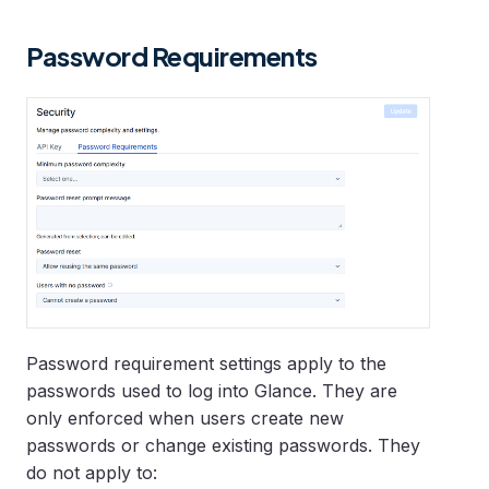
Password Requirements
Password requirement settings apply to the
passwords used to log into Glance. They are
only enforced when users create new
passwords or change existing passwords. They
do not apply to: