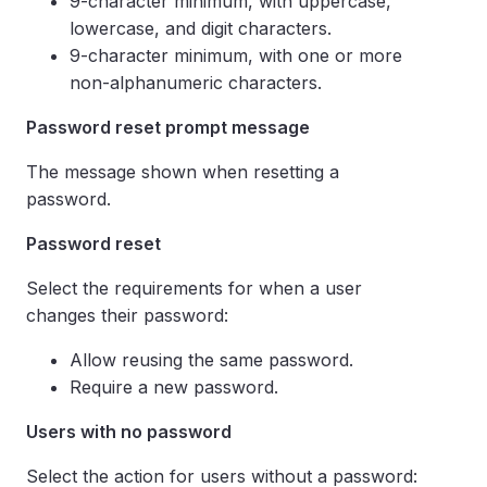
9-character minimum, with uppercase,
lowercase, and digit characters.
9-character minimum, with one or more
non-alphanumeric characters.
Password reset prompt message
The message shown when resetting a
password.
Password reset
Select the requirements for when a user
changes their password:
Allow reusing the same password.
Require a new password.
Users with no password
Select the action for users without a password: