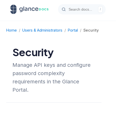
DOCS
/
Home
/
Users & Administrators
/
Portal
/
Security
Security
Manage API keys and configure
password complexity
requirements in the Glance
Portal.