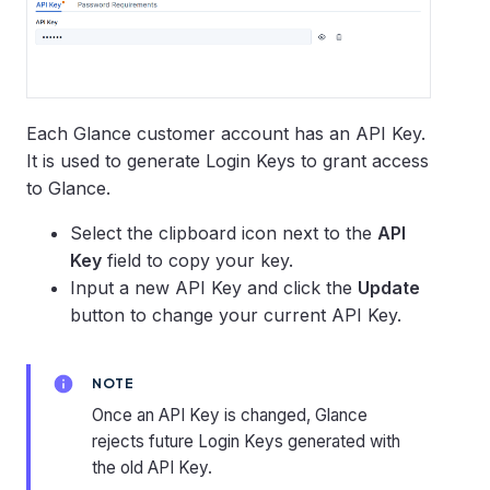
Each Glance customer account has an API Key.
It is used to generate Login Keys to grant access
to Glance.
Select the clipboard icon next to the
API
Key
field to copy your key.
Input a new API Key and click the
Update
button to change your current API Key.
NOTE
Once an API Key is changed, Glance
rejects future Login Keys generated with
the old API Key.