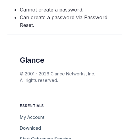
Cannot create a password.
Can create a password via Password
Reset.
Glance
© 2001 -
2026
Glance Networks, Inc.
All rights reserved.
ESSENTIALS
My Account
Download
Start Cobrowse Session