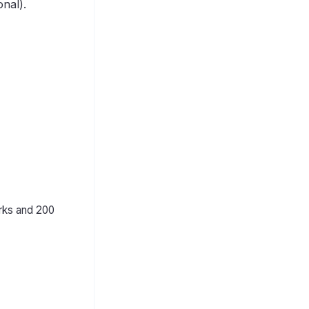
nal).
rks and 200