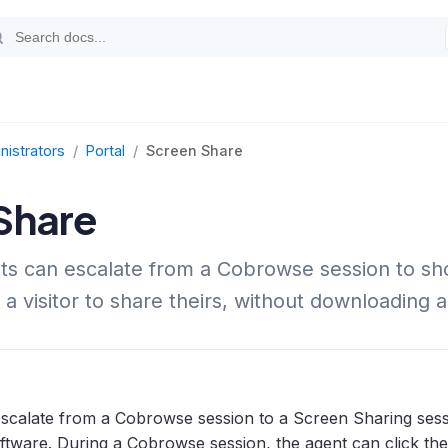
nistrators
/
Portal
/
Screen Share
Share
s can escalate from a Cobrowse session to sho
 a visitor to share theirs, without downloading 
escalate from a Cobrowse session to a Screen Sharing sess
tware. During a Cobrowse session, the agent can click th