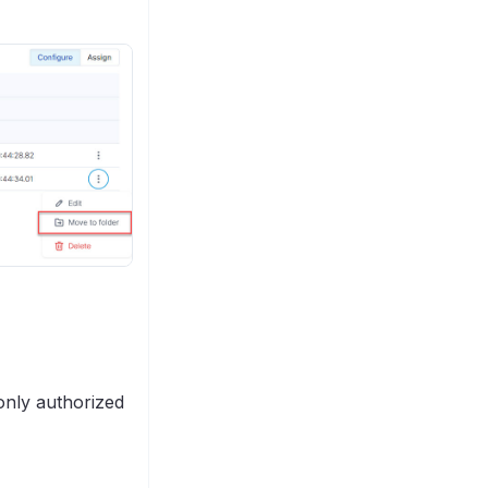
only authorized