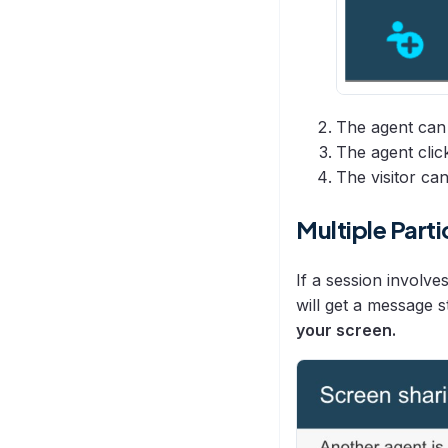
The agent can 
The agent cli
The visitor ca
Multiple Parti
If a session involve
will get a message s
your screen.