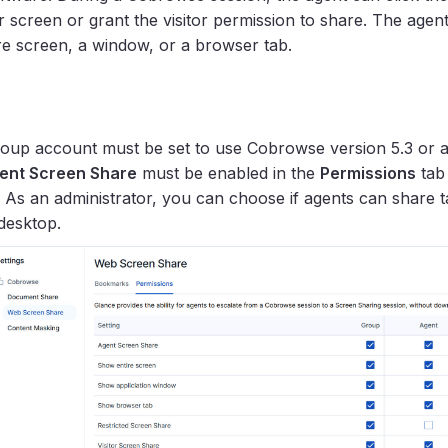
r screen or grant the visitor permission to share. The agent 
ire screen, a window, or a browser tab.
oup account must be set to use Cobrowse version 5.3 or 
ent Screen Share
must be enabled in the
Permissions
tab
. As an administrator, you can choose if agents can share 
 desktop.