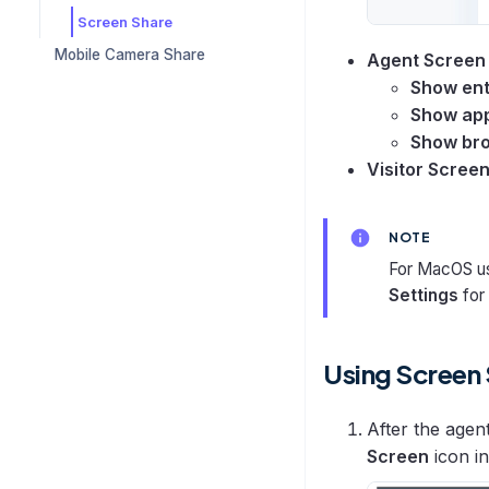
Screen Share
Mobile Camera Share
Agent Screen
Show ent
Show app
Show bro
Visitor Scree
NOTE
For MacOS us
Settings
for 
Using Screen
After the agen
Screen
icon in