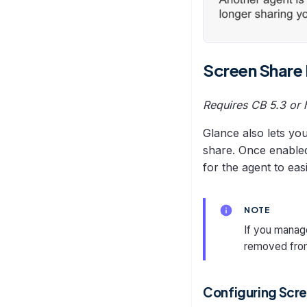
Screen Share
Requires CB 5.3 or 
Glance also lets yo
share. Once enabled
for the agent to easi
NOTE
If you manage
removed fro
Configuring Scre