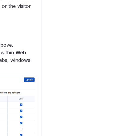
or the visitor
above.
 within
Web
tabs, windows,