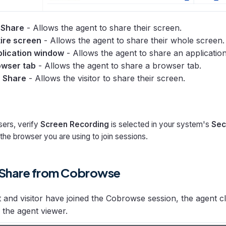
 Share
- Allows the agent to share their screen.
ire screen
- Allows the agent to share their whole screen.
lication window
- Allows the agent to share an applicatio
wser tab
- Allows the agent to share a browser tab.
n Share
- Allows the visitor to share their screen.
ers, verify
Screen Recording
is selected in your system's
Sec
the browser you are using to join sessions.
 Share from Cobrowse
t and visitor have joined the Cobrowse session, the agent c
 the agent viewer.