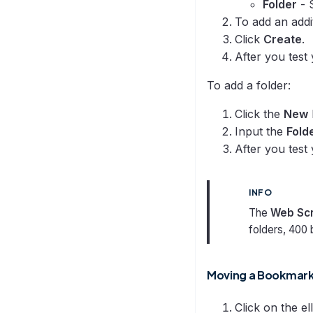
Folder
- 
To add an addi
Click
Create
.
After you test
To add a folder:
Click the
New
Input the
Folde
After you test
INFO
The
Web Sc
folders, 400 
Moving a Bookmark 
Click on the el