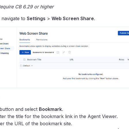
equire CB 6.29 or higher
, navigate to
Settings
>
Web Screen Share
.
:
button and select
Bookmark
.
ter the title for the bookmark link in the Agent Viewer.
er the URL of the bookmark site.