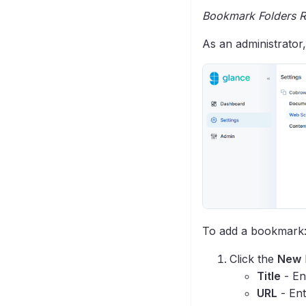
Bookmark Folders R
As an administrator
To add a bookmark
Click the
New
Title
- En
URL
- Ent