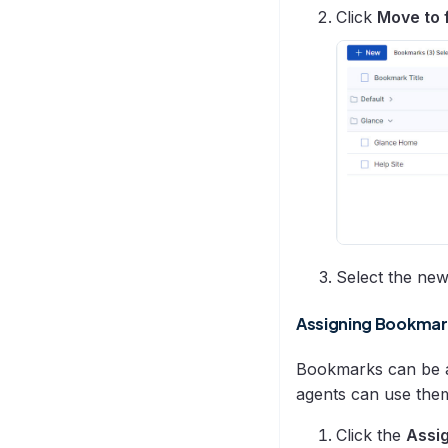
Click
Move to 
Select the ne
Assigning Bookmar
Bookmarks can be as
agents can use the
Click the
Assi