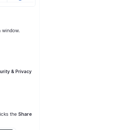
n window.
urity & Privacy
licks the
Share