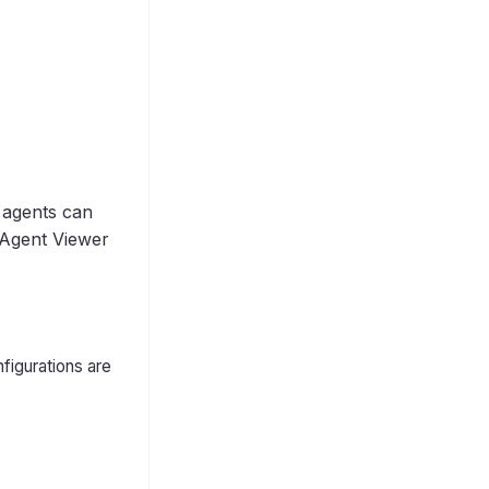
 agents can
Agent Viewer
figurations are