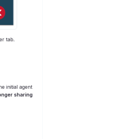
er tab.
e initial agent
longer sharing