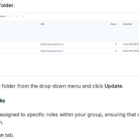
folder
.
w folder from the drop-down menu and click
Update
.
ks
signed to specific roles within your group, ensuring that 
m.
gn
tab.