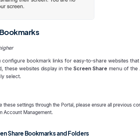
 Bookmarks
higher
u configure bookmark links for easy-to-share websites that
, these websites display in the
Screen Share
menu of the 
ly select.
 these settings through the Portal, please ensure all previous con
m Account Management.
en Share Bookmarks and Folders