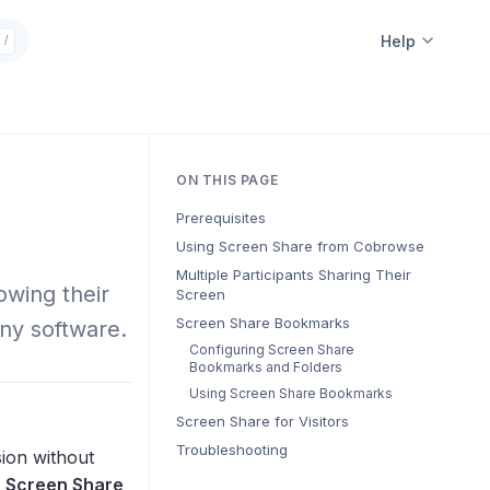
Help
/
ON THIS PAGE
Prerequisites
Using Screen Share from Cobrowse
Multiple Participants Sharing Their
wing their
Screen
Screen Share Bookmarks
any software.
Configuring Screen Share
Bookmarks and Folders
Using Screen Share Bookmarks
Screen Share for Visitors
Troubleshooting
ion without
e
Screen Share