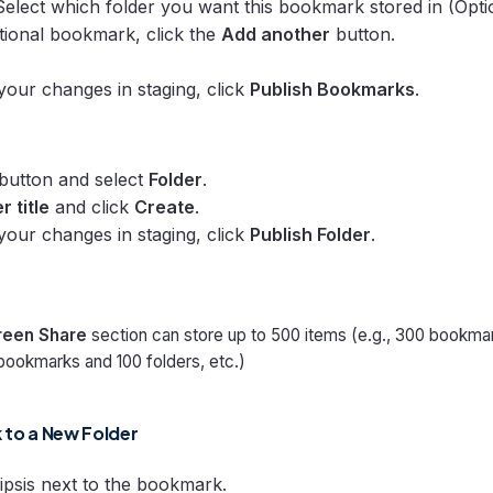
Select which folder you want this bookmark stored in (Optio
tional bookmark, click the
Add another
button.
 your changes in staging, click
Publish Bookmarks
.
button and select
Folder
.
r title
and click
Create
.
 your changes in staging, click
Publish Folder
.
reen Share
section can store up to 500 items (e.g., 300 bookma
bookmarks and 100 folders, etc.)
to a New Folder
lipsis next to the bookmark.