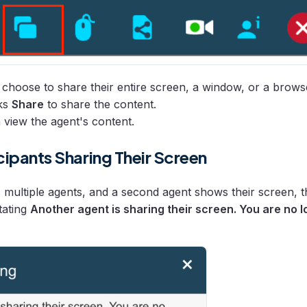
choose to share their entire screen, a window, or a brows
cks
Share
to share the content.
n view the agent's content.
cipants Sharing Their Screen
s multiple agents, and a second agent shows their screen, th
tating
Another agent is sharing their screen. You are no 