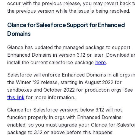
occur with the previous release, you may revert back t
the previous version while the issue is being resolved.
Glance for Salesforce Support for Enhanced
Domains
Glance has updated the managed package to support
Enhanced Domains in version 3.12 or later. Download a
install the current salesforce package
here
.
Salesforce will enforce Enhanced Domains in all orgs i
the Winter '23 release, starting in August 2022 for
sandboxes and October 2022 for production orgs. See
this link
for more information.
Glance for Salesforce versions below 3.12 will not
function properly in orgs with Enhanced Domains
enabled, so you must upgrade your Glance for Salesfo
package to 3.12 or above before this happens.