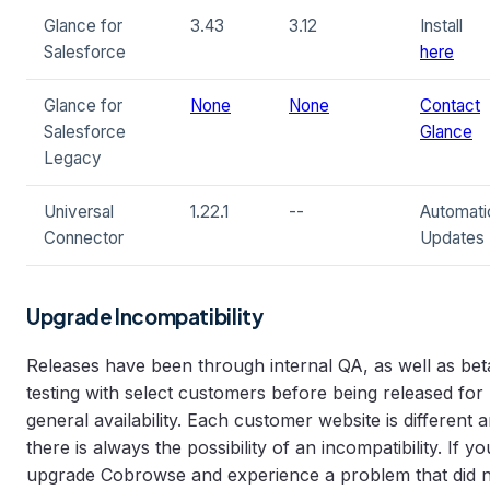
Glance for
3.43
3.12
Install
Salesforce
here
Glance for
None
None
Contact
Salesforce
Glance
Legacy
Universal
1.22.1
--
Automati
Connector
Updates
Upgrade Incompatibility
Releases have been through internal QA, as well as bet
testing with select customers before being released for
general availability. Each customer website is different 
there is always the possibility of an incompatibility. If yo
upgrade Cobrowse and experience a problem that did 