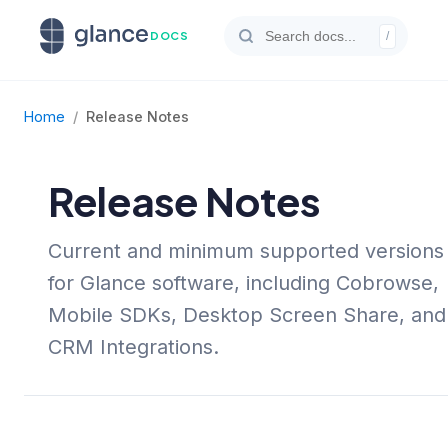
DOCS
/
Home
/
Release Notes
Release Notes
Current and minimum supported versions
for Glance software, including Cobrowse,
Mobile SDKs, Desktop Screen Share, and
CRM Integrations.