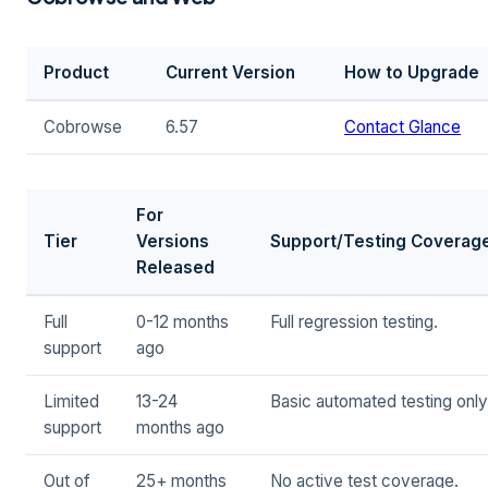
Product
Current Version
How to Upgrade
Cobrowse
6.57
Contact Glance
For
Tier
Versions
Support/Testing Coverag
Released
Full
0-12 months
Full regression testing.
support
ago
Limited
13-24
Basic automated testing only
support
months ago
Out of
25+ months
No active test coverage.