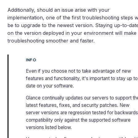
Additionally, should an issue arise with your
implementation, one of the first troubleshooting steps wi
be to upgrade to the newest version. Staying up-to-dat
on the version deployed in your environment will make
troubleshooting smoother and faster.
INFO
Even if you choose not to take advantage of new
features and functionality, it's important to stay up to
date on your software.
Glance continually updates our servers to support th
latest features, fixes, and security patches. New
server versions are regression tested for backwards
compatibility only against the supported software
versions listed below.