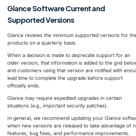
Glance Software Current and
Supported Versions
Glance reviews the minimum supported versions for th
products on a quarterly basis.
When a decision is made to deprecate support for an
older version, that information is added to the grid belo
and customers using that version are notified with eno
lead time to complete the upgrade before support
officially ends.
Glance may require expedited upgrades in certain
situations (e.g., important security patches).
In general, we recommend updating your Glance softw
when new versions are released to take advantage of 
features, bug fixes, and performance improvements.