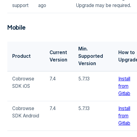
support
ago
Upgrade may be required.
Mobile
Min.
Current
How to
Product
Supported
Version
Upgrad
Version
Cobrowse
7.4
5.7.13
Install
SDK iOS
from
Gitlab
Cobrowse
7.4
5.7.13
Install
SDK Android
from
Gitlab