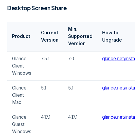
Desktop Screen Share
Min.
Current
How to
Product
Supported
Version
Upgrade
Version
Glance
7.5.1
7.0
glance.net/instal
Client
Windows
Glance
5.1
5.1
glance.net/instal
Client
Mac
Glance
4.17.1
4.17.1
glance.net/instal
Guest
Windows