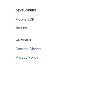
DEVELOPERS
Mobile SDK
llms.txt
COMPANY
Contact Glance
Privacy Policy