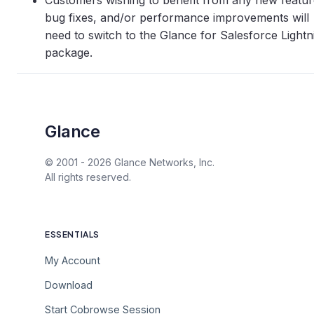
Customers wishing to benefit from any new featur
bug fixes, and/or performance improvements will
need to switch to the Glance for Salesforce Lightn
package.
Glance
© 2001 -
2026
Glance Networks, Inc.
All rights reserved.
ESSENTIALS
My Account
Download
Start Cobrowse Session