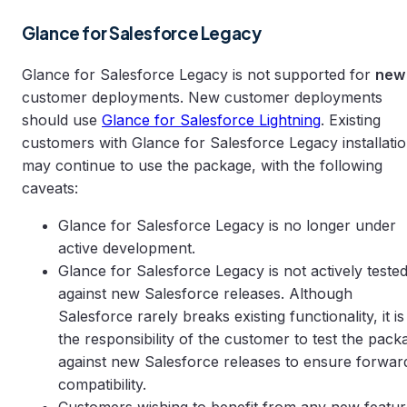
Glance for Salesforce Legacy
Glance for Salesforce Legacy is not supported for
new
customer deployments. New customer deployments
should use
Glance for Salesforce Lightning
. Existing
customers with Glance for Salesforce Legacy installati
may continue to use the package, with the following
caveats:
Glance for Salesforce Legacy is no longer under
active development.
Glance for Salesforce Legacy is not actively teste
against new Salesforce releases. Although
Salesforce rarely breaks existing functionality, it is
the responsibility of the customer to test the pack
against new Salesforce releases to ensure forwar
compatibility.