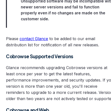
Unsupported software may be incompatible wit
newer server versions and fail to function
properly even if no changes are made on the
customer side.
Please
contact Glance
to be added to our email
distribution list for notification of all new releases.
Cobrowse Supported Versions
Glance recommends upgrading Cobrowse versions at
least once per year to get the latest features,
performance improvements, and security updates. If y
version is more than one year old, you'll receive
reminders to upgrade to a more current release. Versio
older than two years are not actively tested or supporte
Cobrowse and Web