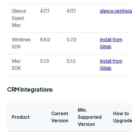
Glance
4.17.1
4.17.1
glance.net/instal
Guest
Mac
Windows
6.9.0
5.7.0
Install from
SDK
Gitlab
Mac
5.1.0
5.1.0
Install from
SDK
Gitlab
CRM Integrations
Min.
Current
How to
Product
Supported
Version
Upgrad
Version