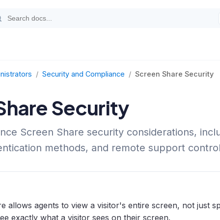
nistrators
/
Security and Compliance
/
Screen Share Security
Share Security
nce Screen Share security considerations, inclu
hentication methods, and remote support control
 allows agents to view a visitor's entire screen, not just 
e exactly what a visitor sees on their screen.