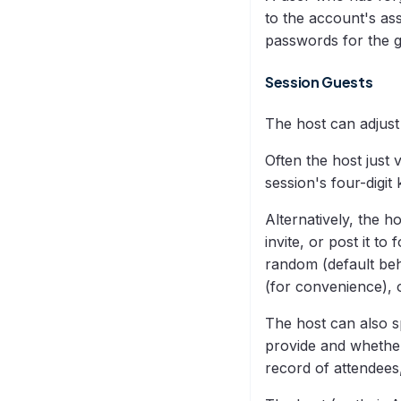
to the account's as
passwords for the g
Session Guests
The host can adjust
Often the host just 
session's four-digit 
Alternatively, the h
invite, or post it t
random (default beh
(for convenience), o
The host can also s
provide and whether 
record of attendees,