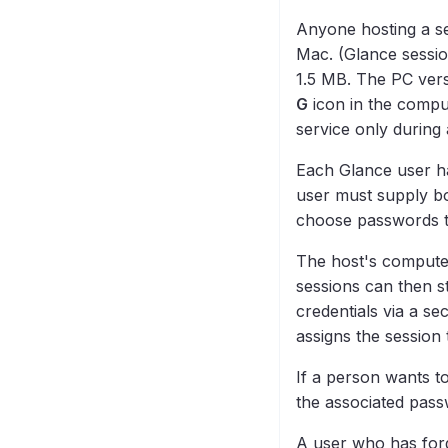
Anyone hosting a se
Mac. (Glance sessio
1.5 MB. The PC vers
G
icon in the compu
service only during 
Each Glance user h
user must supply bo
choose passwords th
The host's computer
sessions can then st
credentials via a se
assigns the session 
If a person wants t
the associated pass
A user who has forgo