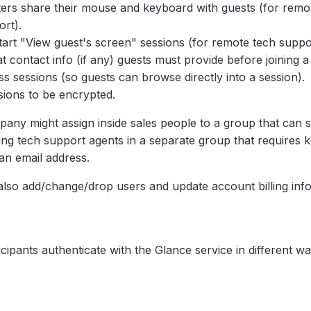
ters share their mouse and keyboard with guests (for remo
ort).
start "View guest's screen" sessions (for remote tech suppor
 contact info (if any) guests must provide before joining a
ss sessions (so guests can browse directly into a session).
ssions to be encrypted.
any might assign inside sales people to a group that can s
cing tech support agents in a separate group that requires
an email address.
also add/change/drop users and update account billing inf
cipants authenticate with the Glance service in different w