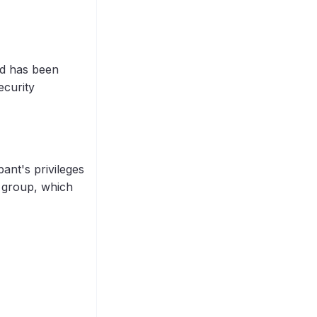
and has been
ecurity
ant's privileges
a group, which