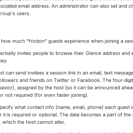
sociated email address. An administrator can also set and 
roup's users.
 how much "friction" guests experience when joining a ses
verbally invites people to browse their Glance address and 
key.
ost can send invitees a session link in an email, text messag
o followers and friends on Twitter or Facebook. The four-dig
avior), assigned by the host (so it can be announced ahead
r not required (for even faster joining).
pecify what contact info (name, email, phone) each guest i
it is required or optional. The data becomes a part of the c
 which the host cannot alter.