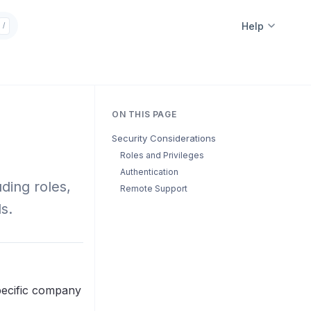
Help
/
ON THIS PAGE
Security Considerations
Roles and Privileges
Authentication
ding roles,
Remote Support
s.
specific company