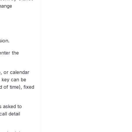
change
sion.
enter the
e, or calendar
it key can be
 of time), fixed
s asked to
all detail