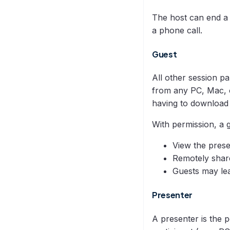
The host can end a s
a phone call.
Guest
All other session pa
from any PC, Mac, o
having to download
With permission, a 
View the prese
Remotely shar
Guests may lea
Presenter
A presenter is the 