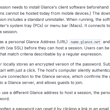
ssion needs to install Glance's client software beforehand 
ns cannot be hosted today from mobile devices.) The down
ion includes a standard uninstaller. When running, the sof
ter's system tray (PCs) or menu bar (Macs). It connects t
a session.
as a personal Glance Address (URL)
and
name.glance.net
th (via SSL) before they can host a session. Users can be
at match criteria describable by a regular expression.
 locally stores an encrypted version of the password. Su
art with just a click. The host's computer silently authentica
cure connection to the Glance service, which confirms the c
to a Glance server, and allows guests to join.
o use a different Glance address to host a session, the per
word.
tten a password can reset it by clicking a link in an emai