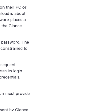
on their PC or
load is about
tware places a
o the Glance
 password. The
 constrained to
bsequent
tes its login
redentials,
son must provide
l sent by Glance