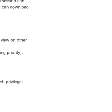
a session can
ou can download
 view on other
ng priority).
ch privileges