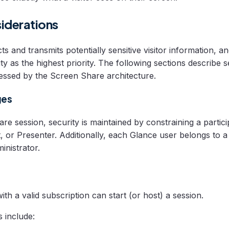
iderations
s and transmits potentially sensitive visitor information, 
ty as the highest priority. The following sections describe s
essed by the Screen Share architecture.
ges
e session, security is maintained by constraining a particip
t, or Presenter. Additionally, each Glance user belongs to 
inistrator.
th a valid subscription can start (or host) a session.
s include: