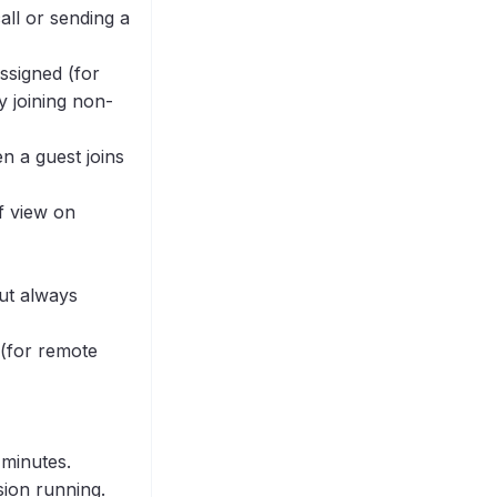
all or sending a
ssigned (for
y joining non-
n a guest joins
f view on
but always
 (for remote
 minutes.
sion running.