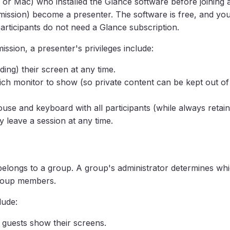
C or Mac) who installed the Glance software before joining 
rmission) become a presenter. The software is free, and y
participants do not need a Glance subscription.
ission, a presenter's privileges include:
ding) their screen at any time.
ich monitor to show (so private content can be kept out of
use and keyboard with all participants (while always retaini
 leave a session at any time.
elongs to a group. A group's administrator determines whi
group members.
lude:
n guests show their screens.