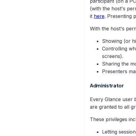
participant (on a P
(with the host's pe
it
here
. Presenting 
With the host's perm
Showing (or hi
Controlling wh
screens).
Sharing the mo
Presenters may
Administrator
Every Glance user b
are granted to all 
These privileges inc
Letting sessio