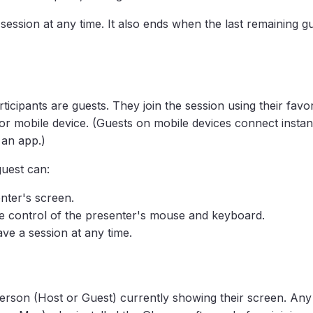
ession at any time. It also ends when the last remaining gu
rticipants are guests. They join the session using their favo
r mobile device. (Guests on mobile devices connect instant
 an app.)
guest can:
nter's screen.
e control of the presenter's mouse and keyboard.
ve a session at any time.
person (Host or Guest) currently showing their screen. Any