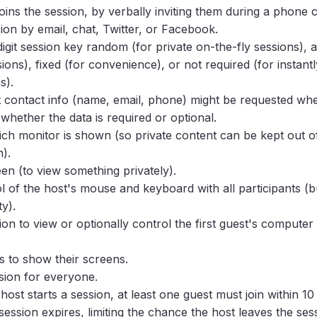
oins the session, by verbally inviting them during a phone c
sion by email, chat, Twitter, or Facebook.
igit session key random (for private on-the-fly sessions), a
ons), fixed (for convenience), or not required (for instantl
s).
contact info (name, email, phone) might be requested whe
whether the data is required or optional.
ich monitor is shown (so private content can be kept out o
).
een (to view something privately).
l of the host's mouse and keyboard with all participants (
ty).
ion to view or optionally control the first guest's computer
s to show their screens.
sion for everyone.
ost starts a session, at least one guest must join within 10
session expires, limiting the chance the host leaves the ses