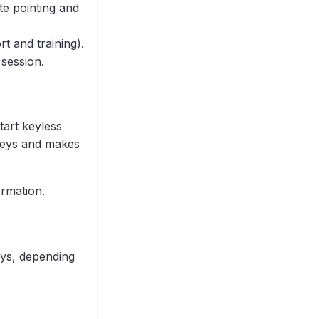
te pointing and
t and training).
 session.
tart keyless
 keys and makes
ormation.
ays, depending