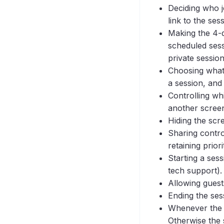
Visitor and View Sessions
One-Click Connect
Session?
Deciding who j
Mobile
Using Both Manual and
link to the ses
One-Click Sessions in the
Permissions
Making the 4-d
Same Application
Script Tag
scheduled sessi
private session
Security
Choosing what 
SSO Autoprovisioning
a session, and 
SSO Configure
Controlling wh
URL Configuration
another screen
Users
Hiding the scr
Video Setup
Sharing contro
retaining priori
Screen Share
Starting a sess
tech support).
Allowing guest
Ending the ses
Whenever the h
Otherwise the 