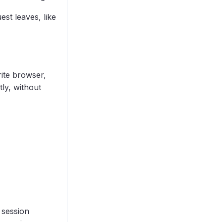
est leaves, like
rite browser,
ly, without
 session