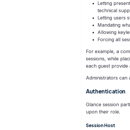
Letting presen
technical supp
Letting users 
Mandating what
Allowing keyle
Forcing all se
For example, a comp
sessions, while pla
each guest provide 
Administrators can 
Authentication
Glance session parti
upon their role.
Session Host